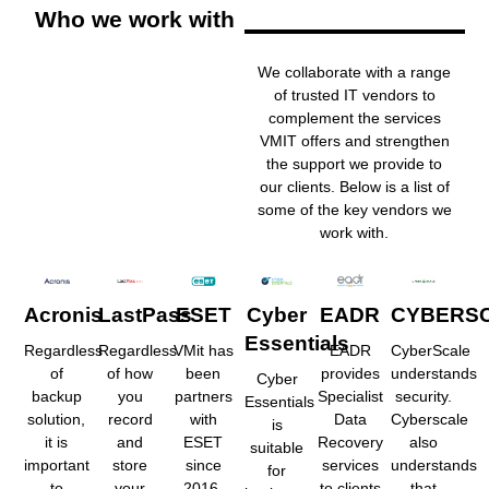
Who we work with
We collaborate with a range
of trusted IT vendors to
complement the services
VMIT offers and strengthen
the support we provide to
our clients. Below is a list of
some of the key vendors we
work with.
Acronis
LastPass
ESET
Cyber
EADR
CYBERS
Essentials
Regardless
Regardless
VMit has
EADR
CyberScale
of
of how
been
provides
understands
Cyber
backup
you
partners
Specialist
security.
Essentials
solution,
record
with
Data
Cyberscale
is
it is
and
ESET
Recovery
also
suitable
important
store
since
services
understands
for
to
your
2016,
to clients
that