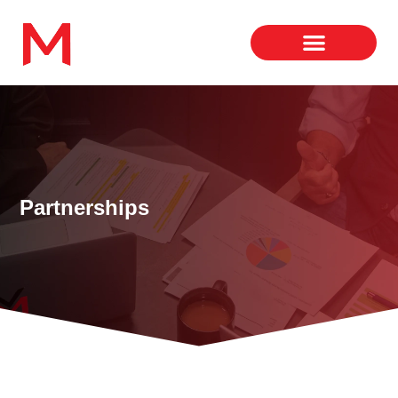
Partnerships