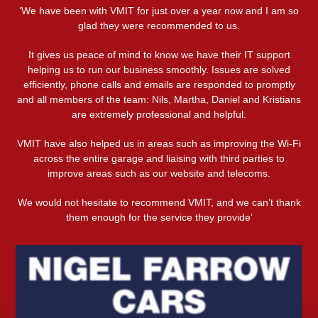
‘We have been with VMIT for just over a year now and I am so
glad they were recommended to us.
It gives us peace of mind to know we have their IT support
helping us to run our business smoothly. Issues are solved
efficiently, phone calls and emails are responded to promptly
and all members of the team: Nils, Martha, Daniel and Kristians
are extremely professional and helpful.
VMIT have also helped us in areas such as improving the Wi-Fi
across the entire garage and liaising with third parties to
improve areas such as our website and telecoms.
We would not hesitate to recommend VMIT, and we can’t thank
them enough for the service they provide’