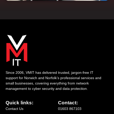
Since 2006, VMIT has delivered trusted, jargon-free IT
support for Norwich and Norfolk’s professional services and
small businesses, covering everything from network
management to cyber security and data protection.
Quick links:
Contact:
Contact Us
01603 867103