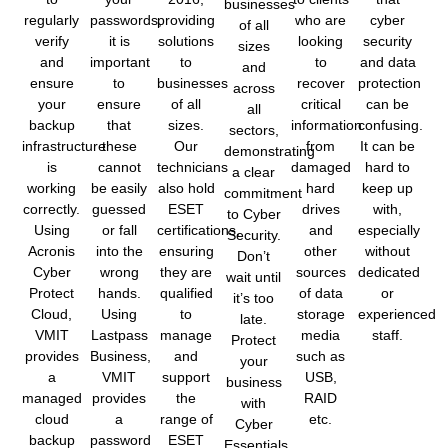
businesses
regularly
passwords,
providing
who are
cyber
of all
verify
it is
solutions
looking
security
sizes
and
important
to
to
and data
and
ensure
to
businesses
recover
protection
across
your
ensure
of all
critical
can be
all
backup
that
sizes.
information
confusing.
sectors,
infrastructure
these
Our
from
It can be
demonstrating
is
cannot
technicians
damaged
hard to
a clear
working
be easily
also hold
hard
keep up
commitment
correctly.
guessed
ESET
drives
with,
to Cyber
Using
or fall
certifications,
and
especially
Security.
Acronis
into the
ensuring
other
without
Don’t
Cyber
wrong
they are
sources
dedicated
wait until
Protect
hands.
qualified
of data
or
it’s too
Cloud,
Using
to
storage
experienced
late.
VMIT
Lastpass
manage
media
staff.
Protect
provides
Business,
and
such as
your
a
VMIT
support
USB,
business
managed
provides
the
RAID
with
cloud
a
range of
etc.
Cyber
backup
password
ESET
Essentials