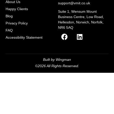
About Us
support@vmit.co.uk
Happy Clients
Suite 1, Wensum Mount
Blog
Business Centre, Low Road,
Hellesdon, Norwich, Norfolk,
Privacy Policy
NR6 5AQ
FAQ
Accessibility Statement
Built by Wingman
©2026 All Rights Reserved.