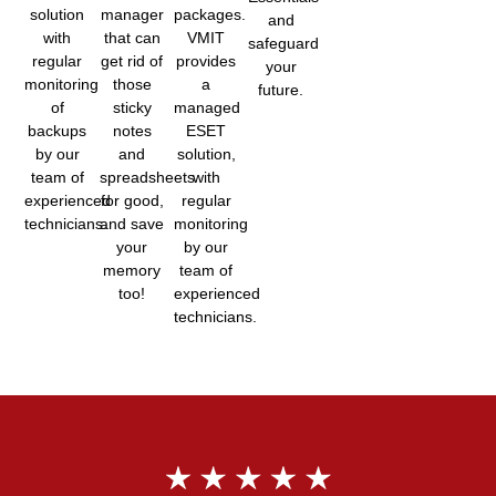
solution
manager
packages.
and
with
that can
VMIT
safeguard
regular
get rid of
provides
your
monitoring
those
a
future.
of
sticky
managed
backups
notes
ESET
by our
and
solution,
team of
spreadsheets
with
experienced
for good,
regular
technicians.
and save
monitoring
your
by our
memory
team of
too!
experienced
technicians.